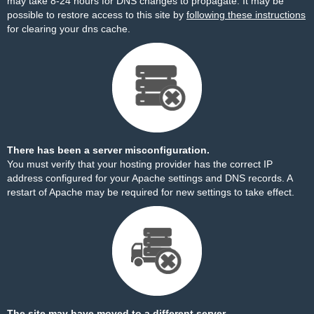
may take 8-24 hours for DNS changes to propagate. It may be
possible to restore access to this site by
following these instructions
for clearing your dns cache.
There has been a server misconfiguration.
You must verify that your hosting provider has the correct IP
address configured for your Apache settings and DNS records. A
restart of Apache may be required for new settings to take effect.
The site may have moved to a different server.