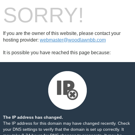
SORRY!
If you are the owner of this website, please contact your
hosting provider:
webmaster@woodlawnbb.com
It is possible you have reached this page because:
The IP address has changed.
The IP address for this domain may have changed recently. Check
your DNS settings to verify that the domain is set up correctly. It